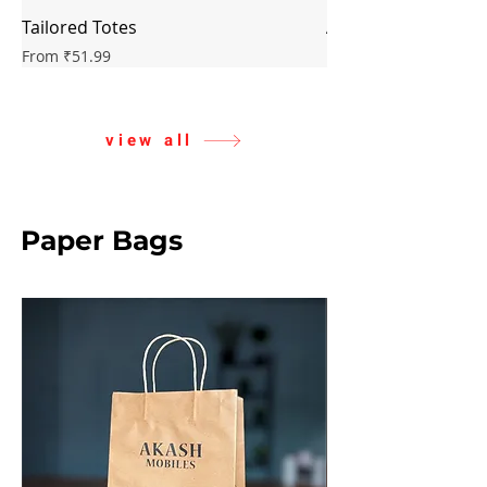
Tailored Totes
Artisan Cotton Sac
Sale Price
Sale Price
From
₹51.99
From
view all
Paper Bags