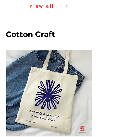
view all
Cotton Craft