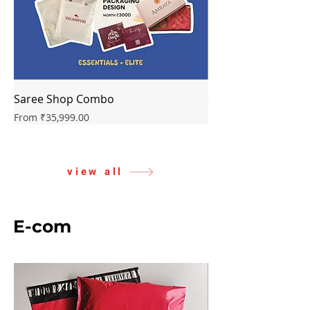
Saree Shop Combo
Starter Combo
Sale Price
Sale Price
From
₹35,999.00
From
view all
E-com