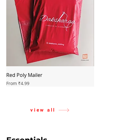
Red Poly Mailer
Green Poly Mailer
Sale Price
Sale Price
From
₹4.99
From
view all