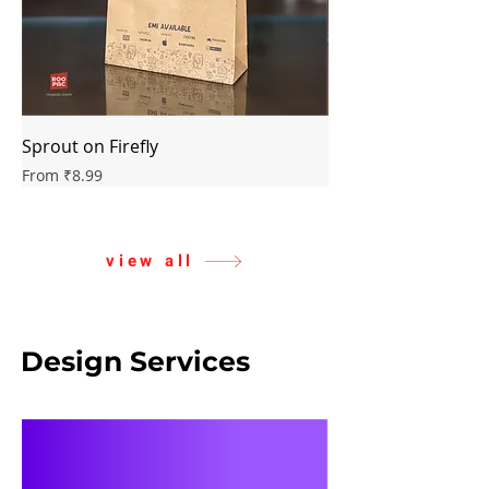
Sprout on Firefly
Classic on Butterfly
Sale Price
Sale Price
From
₹8.99
From
view all
Design Services