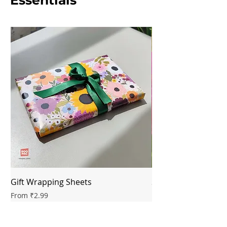
Essentials
Gift Wrapping Sheets
Saree Box Signatur
Sale Price
Sale Price
From
₹2.99
From