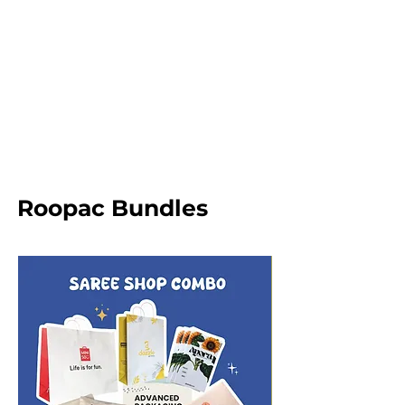
Roopac Bundles