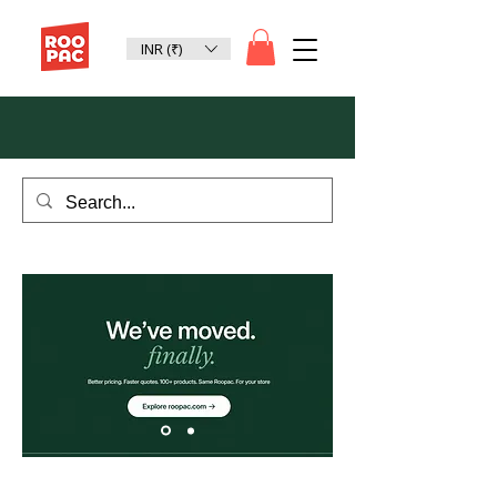
INR (₹)